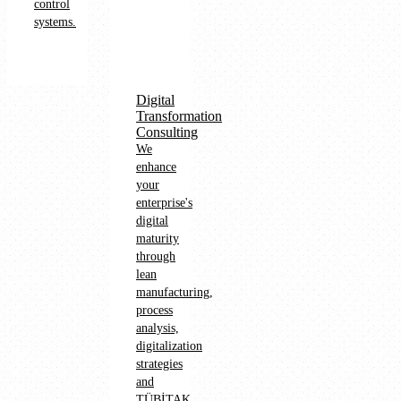
control
systems.
Digital
Transformation
Consulting
We
enhance
your
enterprise's
digital
maturity
through
lean
manufacturing,
process
analysis,
digitalization
strategies
and
TÜBİTAK