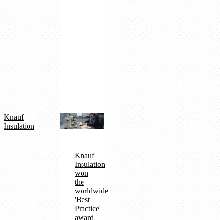
QDMS
Paperless
factory
achievement
Turkey's
2nd
in
ISO
500
digitalization
Knauf
Insulation
Knauf
Insulation
won
the
worldwide
'Best
Practice'
award