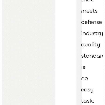
meets
defense
industry
quality
standar
is
no
easy
task.