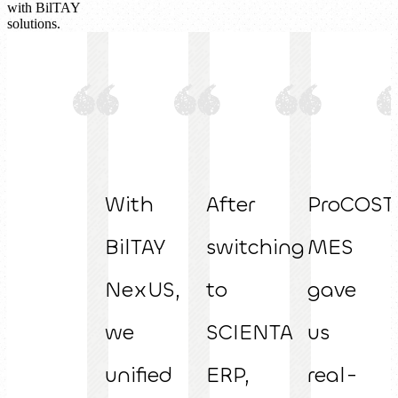
with BilTAY
solutions.
With
After
ProCOST
BilTAY
switching
MES
NexUS,
to
gave
we
SCIENTA
us
unified
ERP,
real-