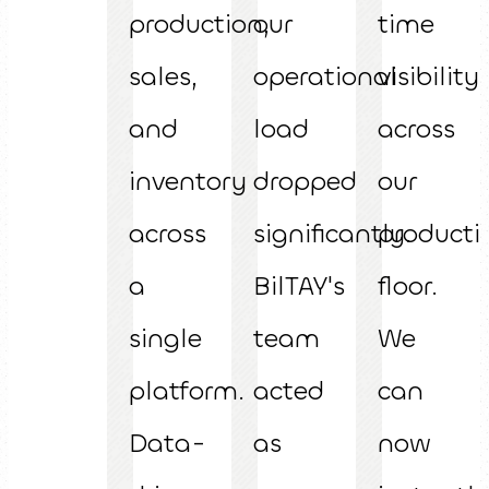
production,
our
time
sales,
operational
visibility
and
load
across
inventory
dropped
our
across
significantly.
producti
a
BilTAY's
floor.
single
team
We
platform.
acted
can
Data-
as
now