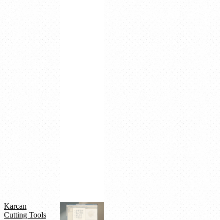
SCM,
SCIENTA
ERP,
DUPUS
AI
integration
Real-
time
supplier
factory
connectivity
AI-
powered
optimization
Large-
scale
platform
targeting
50
factories
Karcan
Cutting Tools