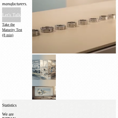
manufacturers.
Let's Talk
Take the
Maturity Test
(8 min)
Statistics
We are