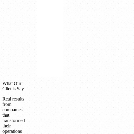
decision
quality
improvement
Integrated
platform
cost
advantage
Paperless
factory
minimizing
operational
waste
What Our
Clients Say
Real results
from
companies
that
transformed
their
operations