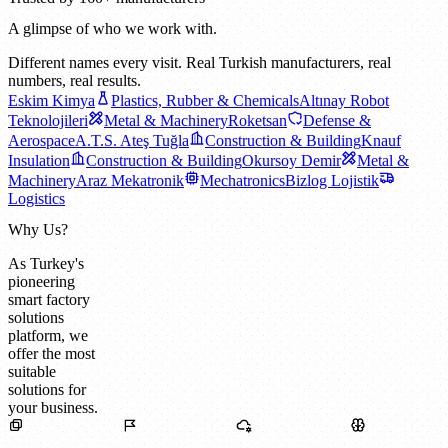
A glimpse of who we work with.
Different names every visit. Real Turkish manufacturers, real
numbers, real results.
Eskim Kimya
Plastics, Rubber & Chemicals
Altınay Robot
Teknolojileri
Metal & Machinery
Roketsan
Defense &
Aerospace
A.T.S. Ateş Tuğla
Construction & Building
Knauf
Insulation
Construction & Building
Okursoy Demir
Metal &
Machinery
Araz Mekatronik
Mechatronics
Bizlog Lojistik
Logistics
Why Us?
As Turkey's
pioneering
smart factory
solutions
platform, we
offer the most
suitable
solutions for
your business.