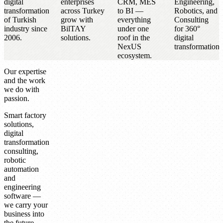
digital
enterprises
CRM, MES
Engineering,
transformation
across Turkey
to BI —
Robotics, and
of Turkish
grow with
everything
Consulting
industry since
BilTAY
under one
for 360°
2006.
solutions.
roof in the
digital
NexUS
transformation.
ecosystem.
Our expertise
and the work
we do with
passion.
Smart factory
solutions,
digital
transformation
consulting,
robotic
automation
and
engineering
software —
we carry your
business into
the future