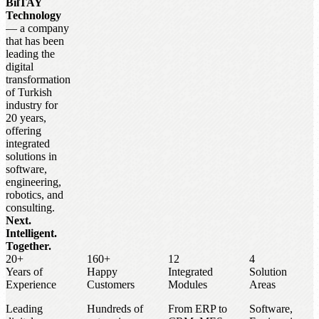
BilTAY
Technology
— a company
that has been
leading the
digital
transformation
of Turkish
industry for
20 years,
offering
integrated
solutions in
software,
engineering,
robotics, and
consulting.
Next.
Intelligent.
Together.
20+
160+
12
4
Years of
Happy
Integrated
Solution
Experience
Customers
Modules
Areas
Leading
Hundreds of
From ERP to
Software,