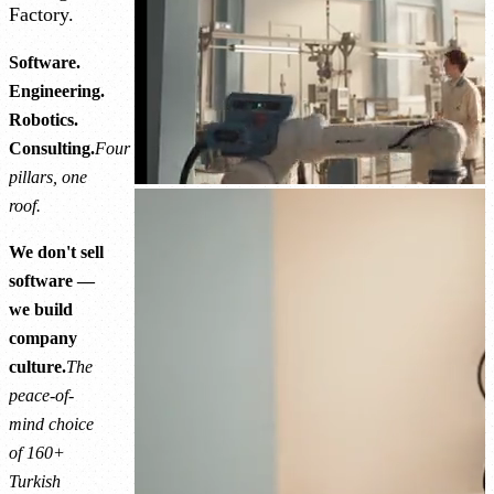
Factory.
Software.
Engineering.
Robotics.
Consulting.
Four
pillars, one
roof.
We don't sell
software —
we build
company
culture.
The
peace-of-
mind choice
of 160+
Turkish