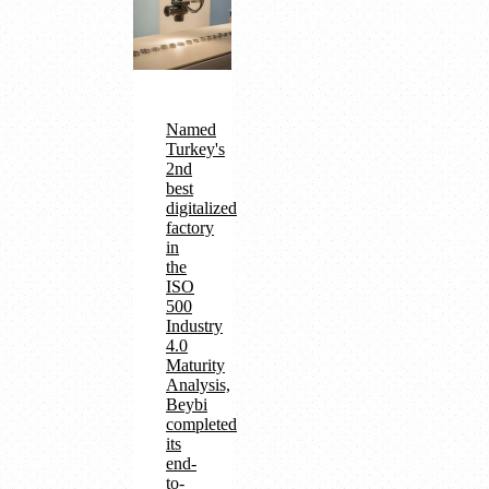
Named
Turkey's
2nd
best
digitalized
factory
in
the
ISO
500
Industry
4.0
Maturity
Analysis,
Beybi
completed
its
end-
to-