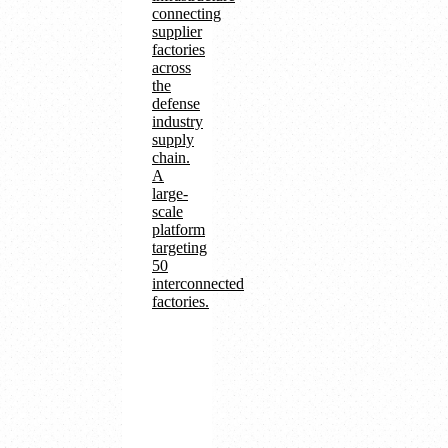
connecting
supplier
factories
across
the
defense
industry
supply
chain.
A
large-
scale
platform
targeting
50
interconnected
factories.
Supply
chain
management
and
production
traceability
SatNET