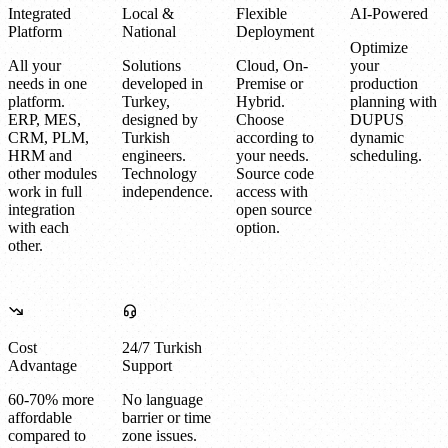
Integrated
Local &
Flexible
AI-Powered
Platform
National
Deployment
Optimize
All your
Solutions
Cloud, On-
your
needs in one
developed in
Premise or
production
platform.
Turkey,
Hybrid.
planning with
ERP, MES,
designed by
Choose
DUPUS
CRM, PLM,
Turkish
according to
dynamic
HRM and
engineers.
your needs.
scheduling.
other modules
Technology
Source code
work in full
independence.
access with
integration
open source
with each
option.
other.
Cost
24/7 Turkish
Advantage
Support
60-70% more
No language
affordable
barrier or time
compared to
zone issues.