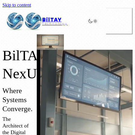
Skip to content
BilTAY
Technology
BilTAY
NexUS
Where
Systems
Converge.
The
Architect of
the Digital