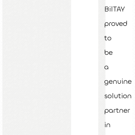
BilTAY
proved
to
be
a
genuine
solution
partner
in