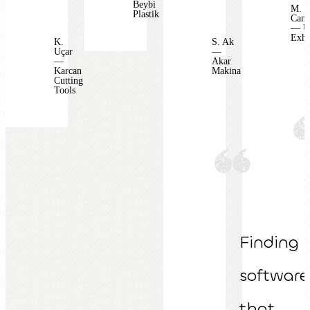
Beybi
M.
Plastik
Camb
— U
Exha
K.
S. Ak
Uçar
—
—
Akar
Karcan
Makina
Cutting
Tools
Finding
software
that