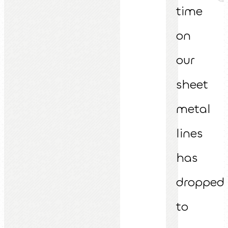
time
on
our
sheet
metal
lines
has
dropped
to