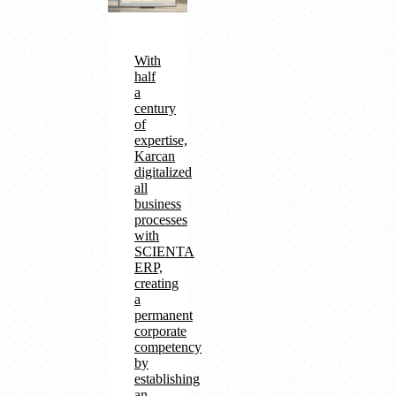
With
half
a
century
of
expertise,
Karcan
digitalized
all
business
processes
with
SCIENTA
ERP,
creating
a
permanent
corporate
competency
by
establishing
an