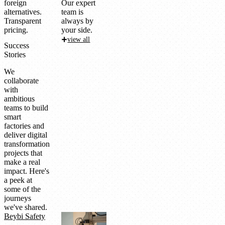
foreign
Our expert
alternatives.
team is
Transparent
always by
pricing.
your side.
view all
Success
Stories
We
collaborate
with
ambitious
teams to build
smart
factories and
deliver digital
transformation
projects that
make a real
impact. Here's
a peek at
some of the
journeys
we've shared.
Beybi Safety