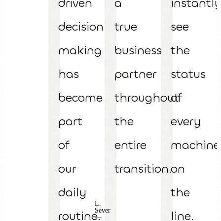
driven
a
instantl
decision
true
see
making
business
the
has
partner
status
become
throughout
of
part
the
every
of
entire
machine
our
transition.
on
daily
the
L.
Sever
routine.
line.
—