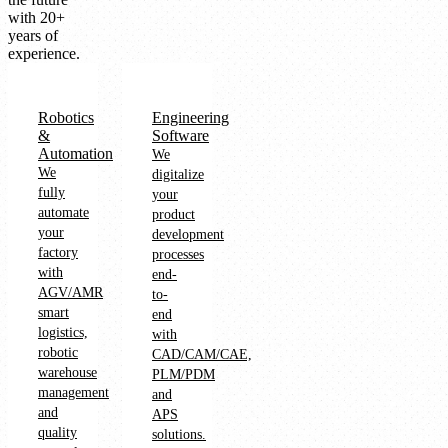
with 20+
years of
experience.
Robotics
Engineering
&
Software
Automation
We
We
digitalize
fully
your
automate
product
your
development
factory
processes
with
end-
AGV/AMR
to-
smart
end
logistics,
with
robotic
CAD/CAM/CAE,
warehouse
PLM/PDM
management
and
and
APS
quality
solutions.