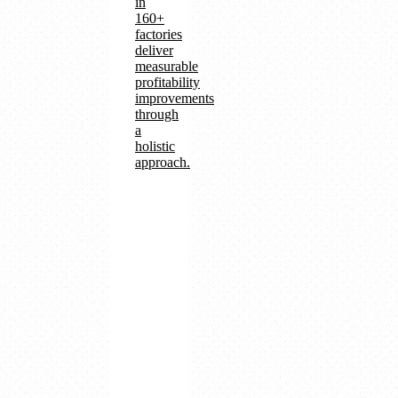
in
160+
factories
deliver
measurable
profitability
improvements
through
a
holistic
approach.
160+
factories
with
digital
transformation
Operational
efficiency
and
cost
reduction
Revenue
growth
and