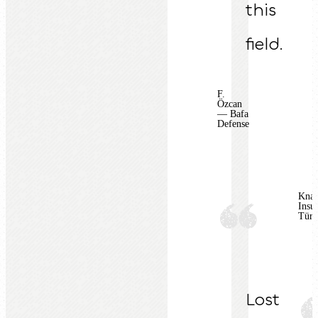
this
field.
F.
Özcan
— Bafa
Defense
Knau
Insul
Türk
Lost