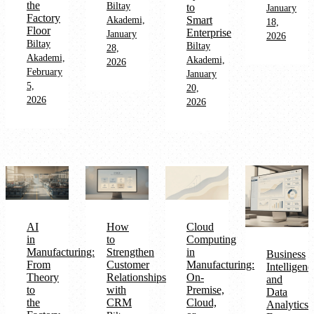
the
Biltay
to
January
Factory
Smart
Akademi,
18,
Floor
Enterprise
January
2026
Biltay
Biltay
28,
Akademi,
Akademi,
2026
February
January
5,
20,
2026
2026
AI
How
Cloud
in
to
Computing
Manufacturing:
Strengthen
in
Business
From
Customer
Manufacturing:
Intelligenc
Theory
Relationships
On-
and
to
with
Premise,
Data
the
CRM
Cloud,
Analytics: