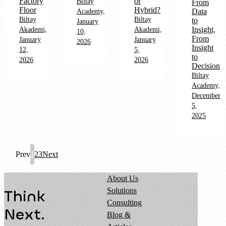
Factory
or
Biltay
From
Floor
Hybrid?
Data
Academy,
Biltay
Biltay
to
January
Insight,
Akademi,
Akademi,
10,
From
January
January
2026
Insight
12,
5,
to
2026
2026
Decision
Biltay
Academy,
December
5,
2025
Prev
1
2
3
Next
About Us
Solutions
Think
Consulting
Next.
Blog &