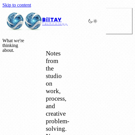
Skip to content
BilTAY
Technology
What we're
thinking
about.
Notes
from
the
studio
on
work,
process,
and
creative
problem-
solving.