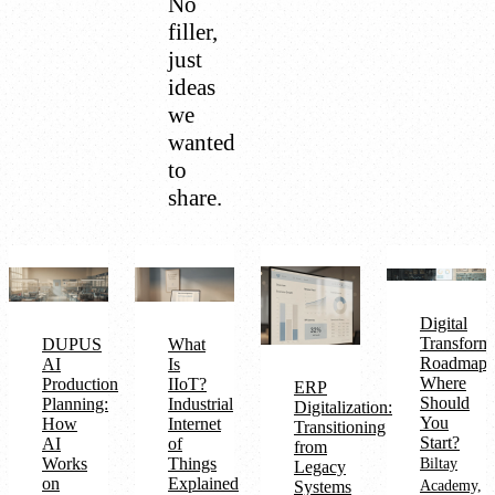
No
filler,
just
ideas
we
wanted
to
share.
Digital
Transform
DUPUS
What
Roadmap:
AI
Is
Where
Production
IIoT?
ERP
Should
Planning:
Industrial
Digitalization:
You
How
Internet
Transitioning
Start?
AI
of
from
Works
Things
Biltay
Legacy
on
Explained
Systems
Academy,