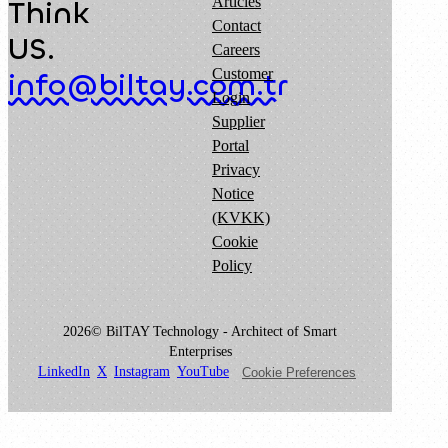
Articles
Think
Contact
US.
Careers
Customer
info@biltay.com.tr
Login
Supplier
Portal
Privacy
Notice
(KVKK)
Cookie
Policy
2026© BilTAY Technology - Architect of Smart
Enterprises
LinkedIn
X
Instagram
YouTube
Cookie Preferences