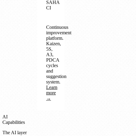
SAHA
CI
Continuous
improvement
platform.
Kaizen,
5S,
A3,
PDCA
cycles
and
suggestion
system.
Learn
more
→
AI
Capabilities
The AI layer