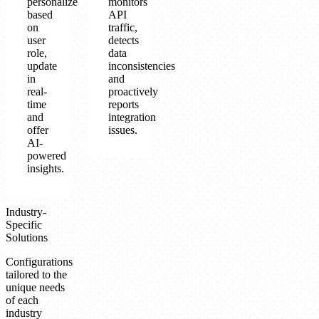
personalize
monitors
based
API
on
traffic,
user
detects
role,
data
update
inconsistencies
in
and
real-
proactively
time
reports
and
integration
offer
issues.
AI-
powered
insights.
Industry-
Specific
Solutions
Configurations
tailored to the
unique needs
of each
industry