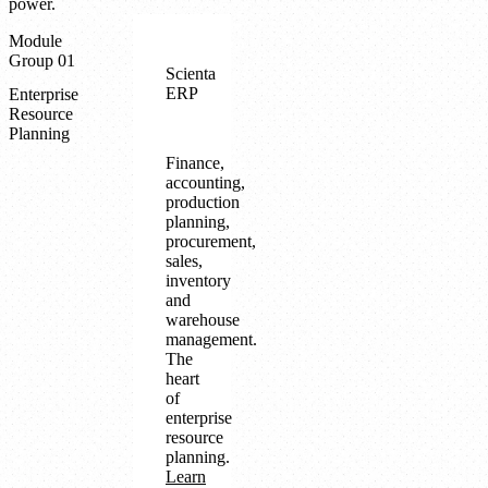
power.
Module
Group 01
Scienta
ERP
Enterprise
Resource
Planning
Finance,
accounting,
production
planning,
procurement,
sales,
inventory
and
warehouse
management.
The
heart
of
enterprise
resource
planning.
Learn