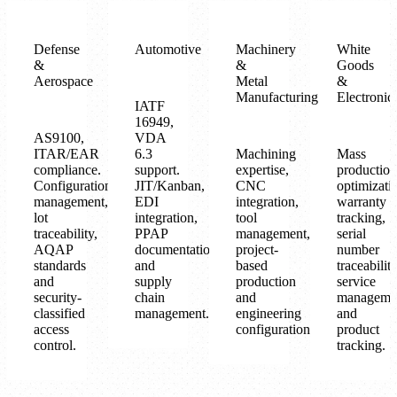
Defense
Automotive
Machinery
White
&
&
Goods
Aerospace
Metal
&
Manufacturing
Electronic
IATF
16949,
AS9100,
VDA
ITAR/EAR
6.3
Machining
Mass
compliance.
support.
expertise,
production
Configuration
JIT/Kanban,
CNC
optimizati
management,
EDI
integration,
warranty
lot
integration,
tool
tracking,
traceability,
PPAP
management,
serial
AQAP
documentation
project-
number
standards
and
based
traceability
and
supply
production
service
security-
chain
and
manageme
classified
management.
engineering
and
access
configuration.
product
control.
tracking.