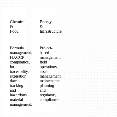
Chemical
Energy
&
&
Food
Infrastructure
Formula
Project-
management,
based
HACCP
management,
compliance,
field
lot
operations,
traceability,
asset
expiration
management,
date
maintenance
tracking
planning
and
and
hazardous
regulatory
material
compliance.
management.