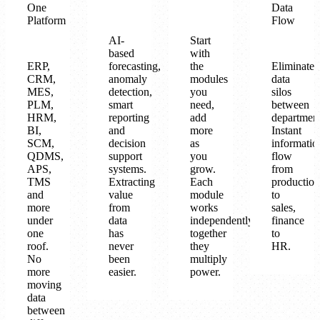
One
Data
Platform
Flow
AI-
Start
based
with
ERP,
forecasting,
the
Eliminate
CRM,
anomaly
modules
data
MES,
detection,
you
silos
PLM,
smart
need,
between
HRM,
reporting
add
department
BI,
and
more
Instant
SCM,
decision
as
informatio
QDMS,
support
you
flow
APS,
systems.
grow.
from
TMS
Extracting
Each
production
and
value
module
to
more
from
works
sales,
under
data
independently,
finance
one
has
together
to
roof.
never
they
HR.
No
been
multiply
more
easier.
power.
moving
data
between