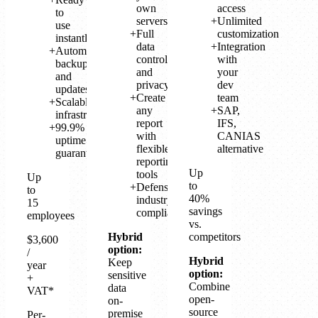
own
access
to
servers
Unlimited
use
Full
customization
instantly
data
Integration
Automatic
control
with
backup
and
your
and
privacy
dev
updates
Create
team
Scalable
any
SAP,
infrastructure
report
IFS,
99.9%
with
CANIAS
uptime
flexible
alternative
guarantee
reporting
Up
tools
Up
to
Defense
to
40%
industry
15
savings
compliant
employees
vs.
Hybrid
competitors
$3,600
option:
/
Hybrid
Keep
year
option:
sensitive
+
Combine
data
VAT*
open-
on-
source
premise
Per-