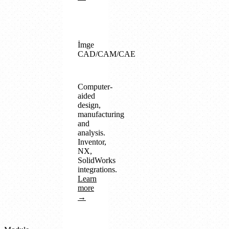
İmge
CAD/CAM/CAE
Computer-
aided
design,
manufacturing
and
analysis.
Inventor,
NX,
SolidWorks
integrations.
Learn
more
→