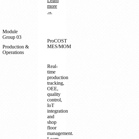
Learn
more
→
Module
Group 03
ProCOST
MES/MOM
Production &
Operations
Real-
time
production
tracking,
OEE,
quality
control,
IoT
integration
and
shop
floor
management.
Learn