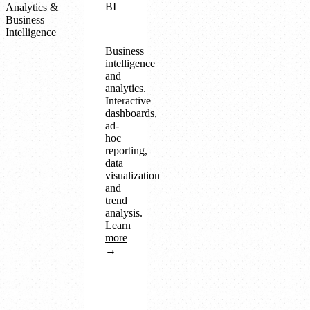
BI
Analytics &
Business
Intelligence
Business
intelligence
and
analytics.
Interactive
dashboards,
ad-
hoc
reporting,
data
visualization
and
trend
analysis.
Learn
more
→