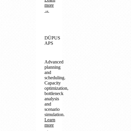
more
→
DÜPUS
APS
Advanced
planning
and
scheduling.
Capacity
optimization,
bottleneck
analysis
and
scenario
simulation.
Learn
more
→