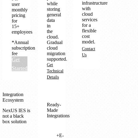
infrastructure
while
user
with
storing
monthly
cloud
general
pricing
services
data
for
for a
in
15+
flexible
the
employees
cost
cloud.
model.
*Annual
Gradual
subscription
cloud
Contact
fee
migration
Us
Get
supported.
Get
Started
Technical
Details
Integration
Ecosystem
Ready-
Made
NexUS IES is
Integrations
not a black
box solution
E-