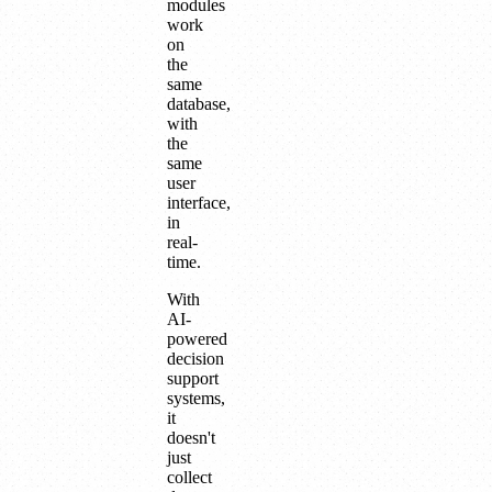
modules
work
on
the
same
database,
with
the
same
user
interface,
in
real-
time.
With
AI-
powered
decision
support
systems,
it
doesn't
just
collect