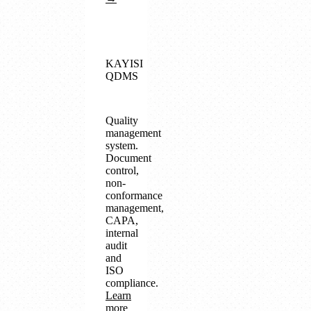
KAYISI
QDMS
Quality
management
system.
Document
control,
non-
conformance
management,
CAPA,
internal
audit
and
ISO
compliance.
Learn
more