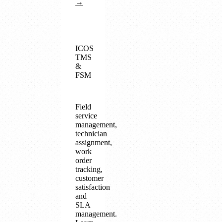
→
ICOS
TMS
&
FSM
Field
service
management,
technician
assignment,
work
order
tracking,
customer
satisfaction
and
SLA
management.