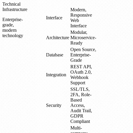
Technical
Infrastructure
Modern,
Responsive
Interface
Enterprise-
Web
grade,
Interface
modern
Modular,
technology
Architecture
Microservice-
Ready
Open Source,
Database
Enterprise-
Grade
REST API,
OAuth 2.0,
Integration
Webhook
Support
SSL/TLS,
2FA, Role-
Based
Security
Access,
Audit Trail,
GDPR
Compliant
Multi-