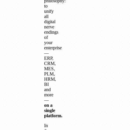
philosophy:
to
unify
all
digital
nerve
endings
of
your
enterprise
—
ERP,
CRM,
MES,
PLM,
HRM,
BI
and
more
—
on a
single
platform.
In