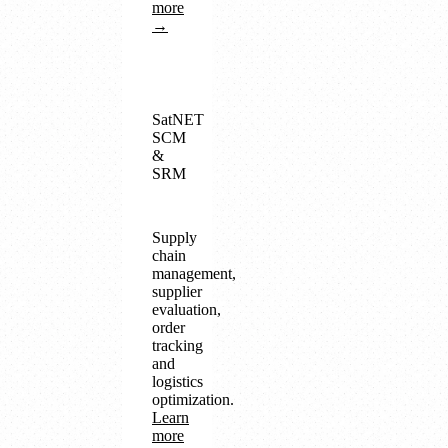
more
→
SatNET
SCM
&
SRM
Supply
chain
management,
supplier
evaluation,
order
tracking
and
logistics
optimization.
Learn
more