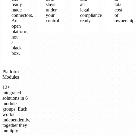
ready-
stays
all
total
made
under
legal
cost
connectors.
your
compliance
of
An
control.
ready.
ownership
open
platform,
not
a
black
box.
Platform
Modules
12+
integrated
solutions in 6
module
groups. Each
works
independently,
together they
multiply