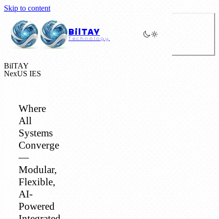
Skip to content
BilTAY
Technology
BilTAY
NexUS IES
Where
All
Systems
Converge
—
Modular,
Flexible,
AI-
Powered
Integrated