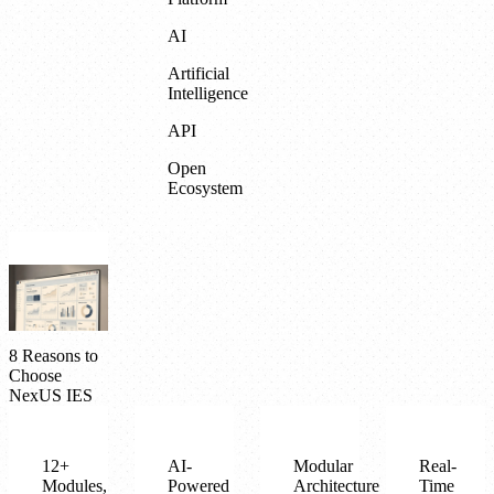
AI
Artificial
Intelligence
API
Open
Ecosystem
8 Reasons to
Choose
NexUS IES
12+
AI-
Modular
Real-
Modules,
Powered
Architecture
Time