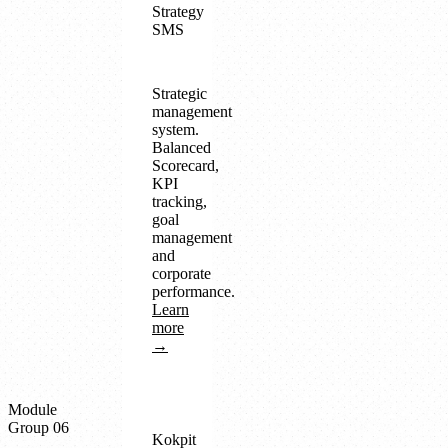
Strategy
SMS
Strategic
management
system.
Balanced
Scorecard,
KPI
tracking,
goal
management
and
corporate
performance.
Learn
more
→
Module
Group 06
Kokpit