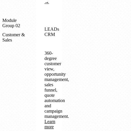
→
Module
Group 02
LEADs
CRM
Customer &
Sales
360-
degree
customer
view,
opportunity
management,
sales
funnel,
quote
automation
and
campaign
management.
Learn
more