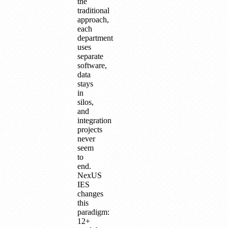
the
traditional
approach,
each
department
uses
separate
software,
data
stays
in
silos,
and
integration
projects
never
seem
to
end.
NexUS
IES
changes
this
paradigm:
12+