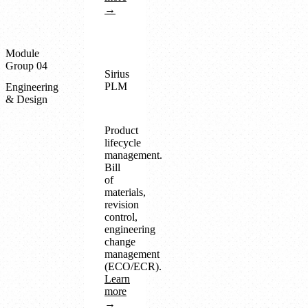
→
Module
Group 04
Sirius
PLM
Engineering
& Design
Product
lifecycle
management.
Bill
of
materials,
revision
control,
engineering
change
management
(ECO/ECR).
Learn
more
→