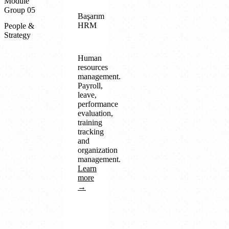
Module
Group 05
Başarım
HRM
People &
Strategy
Human
resources
management.
Payroll,
leave,
performance
evaluation,
training
tracking
and
organization
management.
Learn
more
→