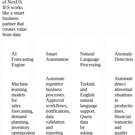
of NexUS
IES works
like a smart
business
partner that
creates value
from data
AI
Smart
Natural
Anomaly
Forecasting
Automation
Language
Detection
Engine
Processing
Automate
Automatic
Machine
repetitive
Turkish
detect
learning
business
and
abnormal
models
processes.
English
situations
for
Approval
natural
in
sales
workflows,
language
production
forecasting,
notifications,
support.
lines,
demand
data
Query
financial
planning,
validation
data
transaction
inventory
and
by
and
optimization
reporting
asking
quality