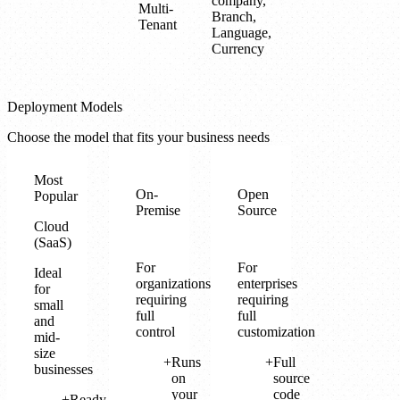
company,
Multi-
Branch,
Tenant
Language,
Currency
Deployment Models
Choose the model that fits your business needs
Most
On-
Open
Popular
Premise
Source
Cloud
(SaaS)
For
For
Ideal
organizations
enterprises
for
requiring
requiring
small
full
full
and
control
customization
mid-
size
Runs
Full
businesses
on
source
your
code
Ready