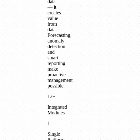
data
— it
creates
value
from
data.
Forecasting,
anomaly
detection
and
smart
reporting
make
proactive
management
possible.
12+
Integrated
Modules
1
Single
Platform