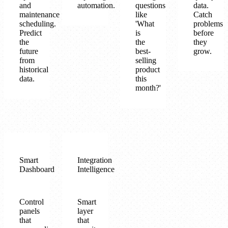
and
automation.
questions
data.
maintenance
like
Catch
scheduling.
'What
problems
Predict
is
before
the
the
they
future
best-
grow.
from
selling
historical
product
data.
this
month?'
Smart
Integration
Dashboard
Intelligence
Control
Smart
panels
layer
that
that