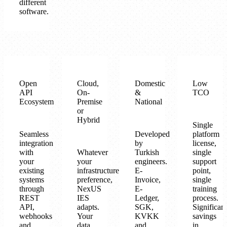
different
software.
Open
Cloud,
Domestic
Low
API
On-
&
TCO
Ecosystem
Premise
National
or
Hybrid
Single
Seamless
Developed
platform
integration
by
license,
with
Whatever
Turkish
single
your
your
engineers.
support
existing
infrastructure
E-
point,
systems
preference,
Invoice,
single
through
NexUS
E-
training
REST
IES
Ledger,
process.
API,
adapts.
SGK,
Significant
webhooks
Your
KVKK
savings
and
data
and
in