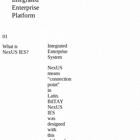
Enterprise
Platform
01
Integrated
What is
Enterprise
NexUS IES?
System
NexUS
means
"connection
point"
in
Latin.
BilTAY
NexUS
IES
was
designed
with
this