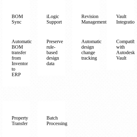
BOM
iLogic
Revision
Vault
Sync
Support
Management
Integration
Automatic
Preserve
Automatic
Compatibl
BOM
rule-
design
with
transfer
based
change
Autodesk
from
design
tracking
Vault
Inventor
data
to
ERP
Property
Batch
Transfer
Processing