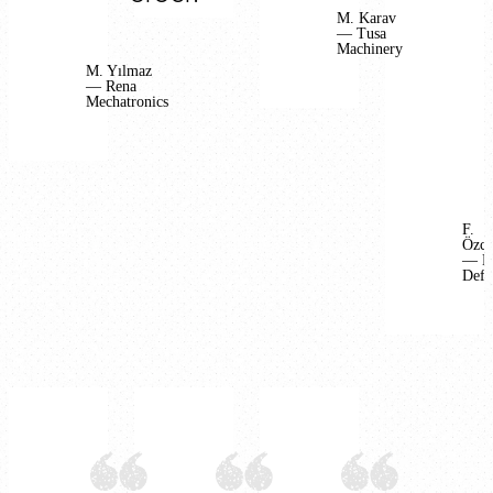
M. Karav
— Tusa
Machinery
M. Yılmaz
— Rena
Mechatronics
F.
Özca
— B
Defe