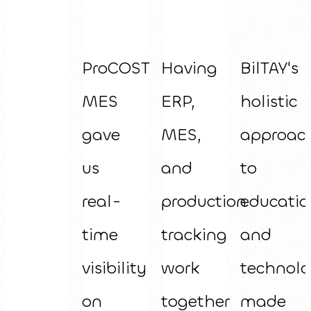
ProCOST
Having
BilTAY's
MES
ERP,
holistic
gave
MES,
approac
us
and
to
real-
production
educatio
time
tracking
and
visibility
work
technol
on
together
made