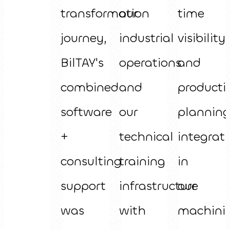
transformation
our
time
journey,
industrial
visibility
BilTAY's
operations
and
combined
and
producti
software
our
plannin
+
technical
integrat
consulting
training
in
support
infrastructure
our
was
with
machini