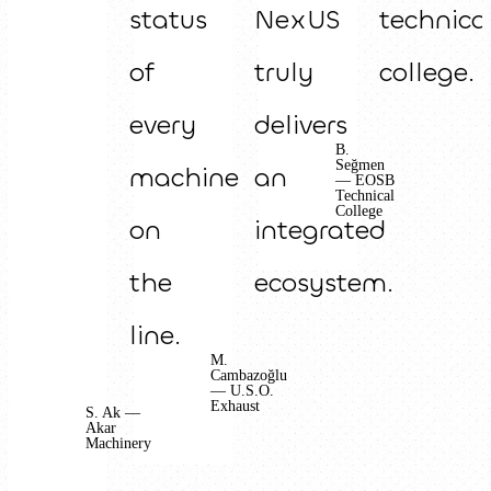
status
NexUS
technica
of
truly
college.
every
delivers
B.
Seğmen
machine
an
— EOSB
Technical
College
on
integrated
the
ecosystem.
line.
M.
Cambazoğlu
— U.S.O.
Exhaust
S. Ak —
Akar
Machinery