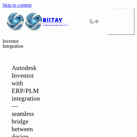
Skip to content
BilTAY
Technology
Inventor
Integration
Autodesk
Inventor
with
ERP/PLM
integration
—
seamless
bridge
between
design