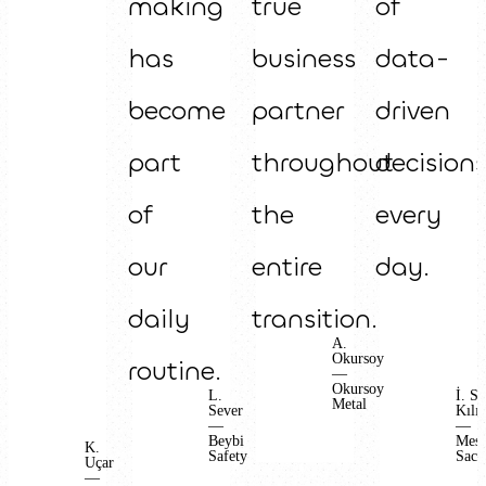
making
true
of
has
business
data-
become
partner
driven
part
throughout
decision
of
the
every
our
entire
day.
daily
transition.
A.
Okursoy
routine.
—
Okursoy
L.
İ. S.
Metal
Sever
Kılıç
—
—
Beybi
Mes
K.
Safety
Sac
Uçar
—