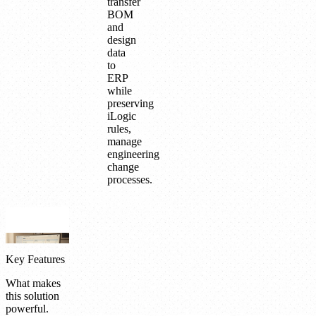
transfer
BOM
and
design
data
to
ERP
while
preserving
iLogic
rules,
manage
engineering
change
processes.
Key Features
What makes
this solution
powerful.