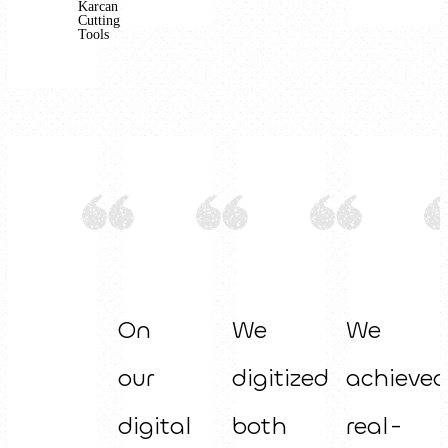
Karcan
Cutting
Tools
On
We
We
our
digitized
achieved
digital
both
real-