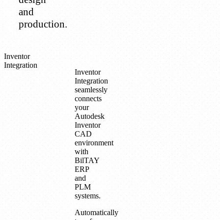
and
production.
Inventor
Integration
Inventor
Integration
seamlessly
connects
your
Autodesk
Inventor
CAD
environment
with
BilTAY
ERP
and
PLM
systems.
Automatically