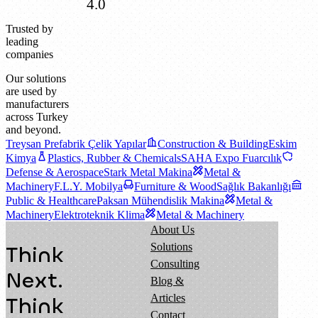
4.0
Trusted by
leading
companies
Our solutions
are used by
manufacturers
across Turkey
and beyond.
Treysan Prefabrik Çelik Yapılar
Construction & Building
Eskim
Kimya
Plastics, Rubber & Chemicals
SAHA Expo Fuarcılık
Defense & Aerospace
Stark Metal Makina
Metal &
Machinery
F.L.Y. Mobilya
Furniture & Wood
Sağlık Bakanlığı
Public & Healthcare
Paksan Mühendislik Makina
Metal &
Machinery
Elektroteknik Klima
Metal & Machinery
About Us
Solutions
Think
Consulting
Next.
Blog &
Articles
Think
Contact