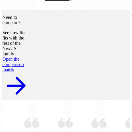
Need to
compare?
See how this
fits with the
rest of the
NexUS
family
Open the
comparison
matrix