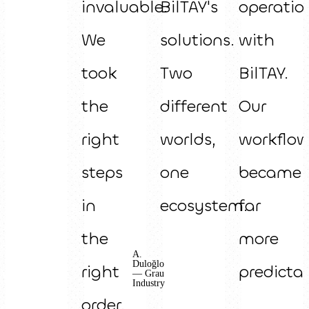
invaluable.
BilTAY's
operatio
We
solutions.
with
took
Two
BilTAY.
the
different
Our
right
worlds,
workflo
steps
one
became
in
ecosystem.
far
the
more
A.
Duloğlo
right
predictab
— Grau
Industry
order.