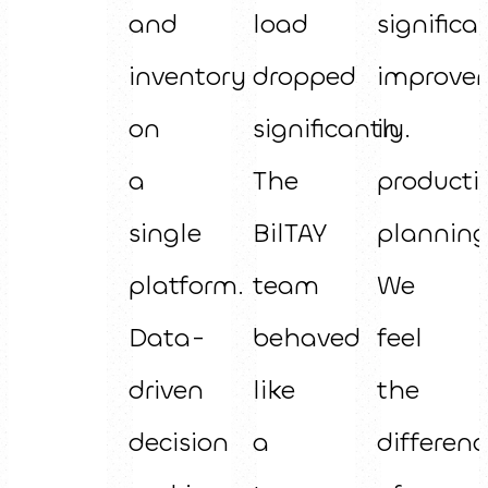
and
load
significa
inventory
dropped
improve
on
significantly.
in
a
The
producti
single
BilTAY
planning
platform.
team
We
Data-
behaved
feel
driven
like
the
decision
a
differenc