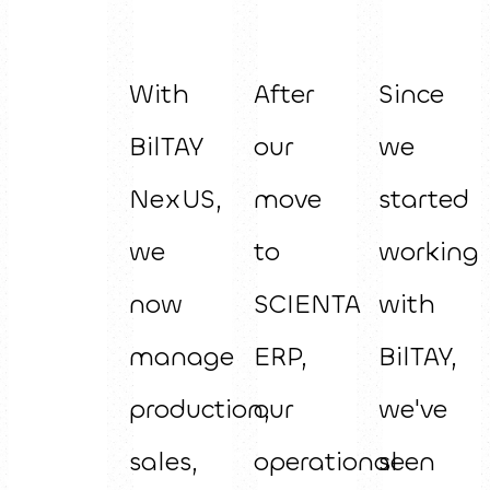
With
After
Since
BilTAY
our
we
NexUS,
move
started
we
to
working
now
SCIENTA
with
manage
ERP,
BilTAY,
production,
our
we've
sales,
operational
seen