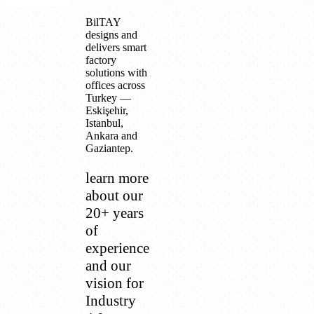
BilTAY
designs and
delivers smart
factory
solutions with
offices across
Turkey —
Eskişehir,
Istanbul,
Ankara and
Gaziantep.
learn more
about our
20+ years
of
experience
and our
vision for
Industry