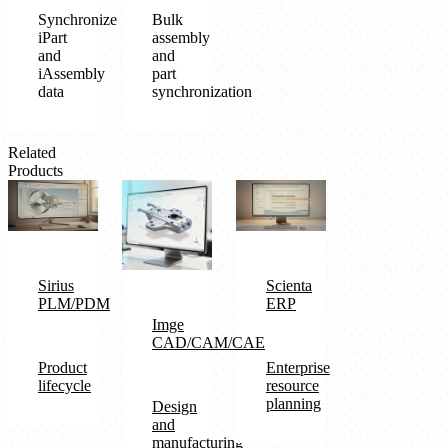
Synchronize
Bulk
iPart
assembly
and
and
iAssembly
part
data
synchronization
Related
Products
Sirius
Scienta
PLM/PDM
ERP
Imge
CAD/CAM/CAE
Product
Enterprise
lifecycle
resource
planning
Design
and
manufacturing