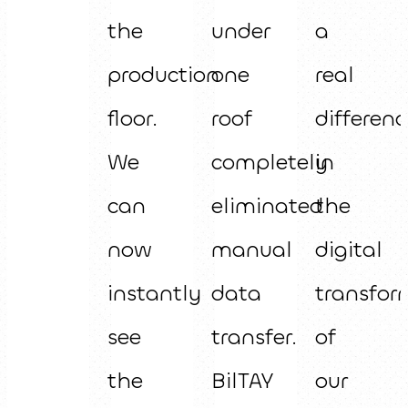
the
under
a
production
one
real
floor.
roof
differenc
We
completely
in
can
eliminated
the
now
manual
digital
instantly
data
transfor
see
transfer.
of
the
BilTAY
our