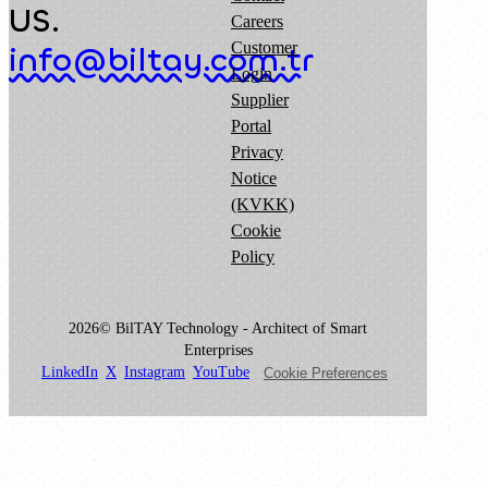
US.
Careers
Customer
info@biltay.com.tr
Login
Supplier
Portal
Privacy
Notice
(KVKK)
Cookie
Policy
2026© BilTAY Technology - Architect of Smart
Enterprises
LinkedIn
X
Instagram
YouTube
Cookie Preferences