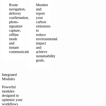
Route
Monitor
navigation,
and
delivery
report
confirmation,
your
photo-
carbon
signature
emissions
capture,
to
offline
reduce
mode
environmental
and
impact
instant
and
communication.
achieve
sustainability
goals.
Integrated
Modules
Powerful
modules
designed to
optimize your
workflows