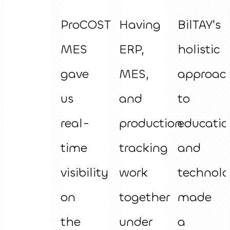
ProCOST
Having
BilTAY's
MES
ERP,
holistic
gave
MES,
approac
us
and
to
real-
production
educatio
time
tracking
and
visibility
work
technol
on
together
made
the
under
a