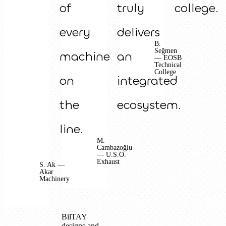
of
truly
college.
every
delivers
B.
Seğmen
machine
an
— EOSB
Technical
College
on
integrated
the
ecosystem.
line.
M.
Cambazoğlu
— U.S.O.
Exhaust
S. Ak —
Akar
Machinery
BilTAY
designs and