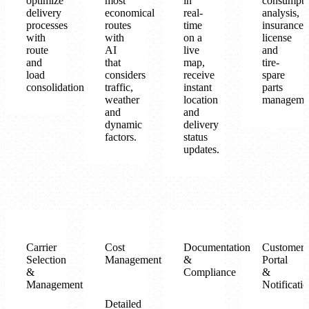
optimize
most
in
consumpti
delivery
economical
real-
analysis,
processes
routes
time
insurance-
with
with
on a
license
route
AI
live
and
and
that
map,
tire-
load
considers
receive
spare
consolidation.
traffic,
instant
parts
weather
location
manageme
and
and
dynamic
delivery
factors.
status
updates.
Carrier
Cost
Documentation
Customer
Selection
Management
&
Portal
&
Compliance
&
Management
Notificati
Detailed