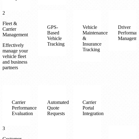
2
Fleet &
GPS-
Vehicle
Driver
Carrier
Based
Maintenance
Performan
Management
Vehicle
&
Manageme
Tracking
Insurance
Effectively
Tracking
manage your
vehicle fleet
and business
partners
Carrier
Automated
Carrier
Performance
Quote
Portal
Evaluation
Requests
Integration
3
Customer