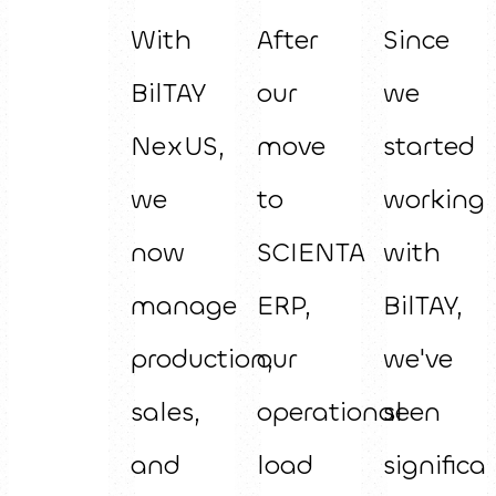
With
After
Since
BilTAY
our
we
NexUS,
move
started
we
to
working
now
SCIENTA
with
manage
ERP,
BilTAY,
production,
our
we've
sales,
operational
seen
and
load
significa