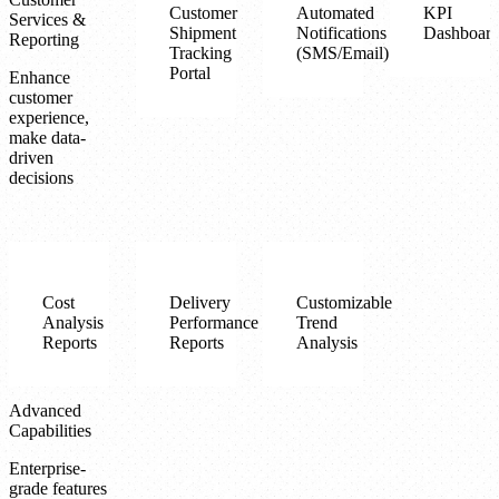
Customer
Automated
KPI
Services &
Shipment
Notifications
Dashboard
Reporting
Tracking
(SMS/Email)
Portal
Enhance
customer
experience,
make data-
driven
decisions
Cost
Delivery
Customizable
Analysis
Performance
Trend
Reports
Reports
Analysis
Advanced
Capabilities
Enterprise-
grade features