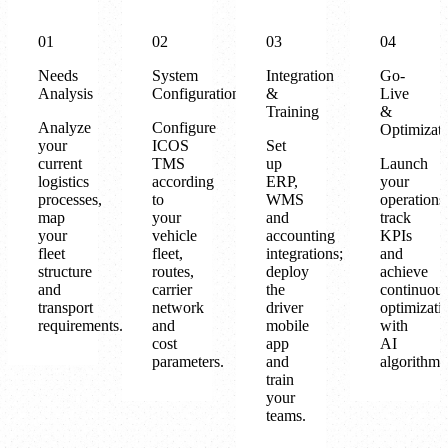
01
02
03
04
Needs
System
Integration
Go-
Analysis
Configuration
&
Live
Training
&
Analyze
Configure
Optimizat
your
ICOS
Set
current
TMS
up
Launch
logistics
according
ERP,
your
processes,
to
WMS
operations
map
your
and
track
your
vehicle
accounting
KPIs
fleet
fleet,
integrations;
and
structure
routes,
deploy
achieve
and
carrier
the
continuou
transport
network
driver
optimizati
requirements.
and
mobile
with
cost
app
AI
parameters.
and
algorithms
train
your
teams.