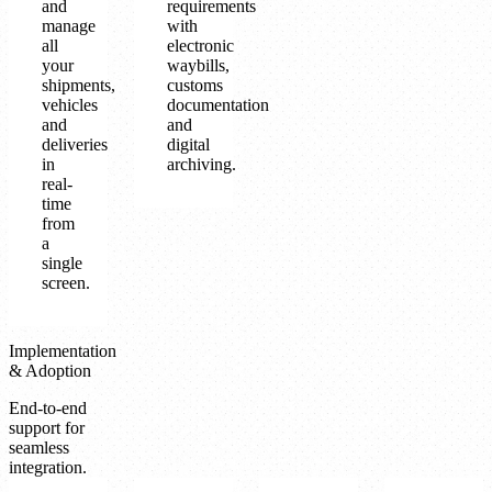
and
requirements
manage
with
all
electronic
your
waybills,
shipments,
customs
vehicles
documentation
and
and
deliveries
digital
in
archiving.
real-
time
from
a
single
screen.
Implementation
& Adoption
End-to-end
support for
seamless
integration.