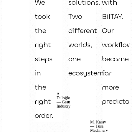
We
solutions.
with
took
Two
BilTAY.
the
different
Our
right
worlds,
workflo
steps
one
became
in
ecosystem.
far
the
more
A.
Duloğlo
right
predictab
— Grau
Industry
order.
M. Karav
— Tusa
Machinery