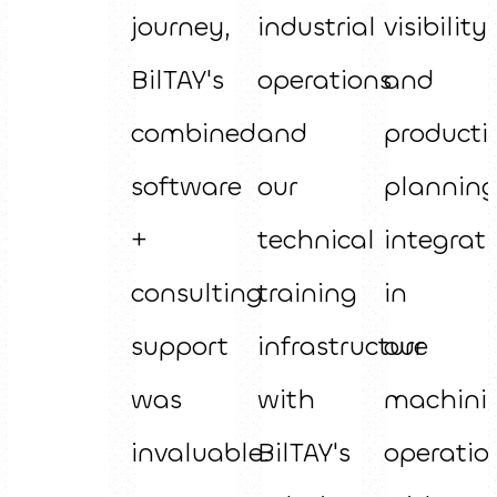
journey,
industrial
visibility
BilTAY's
operations
and
combined
and
producti
software
our
plannin
+
technical
integrat
consulting
training
in
support
infrastructure
our
was
with
machini
invaluable.
BilTAY's
operatio