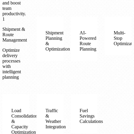
and boost
team
productivity.
1
Shipment &
Shipment
AI-
Multi-
Route
Planning
Powered
Stop
Management
&
Route
Optimizat
Optimization
Planning
Optimize
delivery
processes
with
intelligent
planning
Load
Traffic
Fuel
Consolidation
&
Savings
&
Weather
Calculations
Capacity
Integration
Optimization