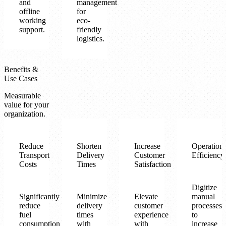
and
management
offline
for
working
eco-
support.
friendly
logistics.
Benefits &
Use Cases
Measurable
value for your
organization.
Reduce
Shorten
Increase
Operationa
Transport
Delivery
Customer
Efficiency
Costs
Times
Satisfaction
Digitize
Significantly
Minimize
Elevate
manual
reduce
delivery
customer
processes
fuel
times
experience
to
consumption
with
with
increase