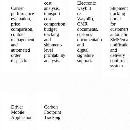
cost
Electronic
Carrier
analysis,
waybill
Shipment
performance
transport
(e-
tracking
evaluation,
cost
Waybill),
portal
price
comparison,
CMR
for
comparison,
budget
documents,
customers,
contract
tracking
customs
automatic
management
and
documentation
SMS/emai
and
shipment-
and
notificatio
automated
level
digital
and
order
profitability
signature
delivery
dispatch.
analysis.
support.
confirmati
system.
Driver
Carbon
Mobile
Footprint
Application
Tracking