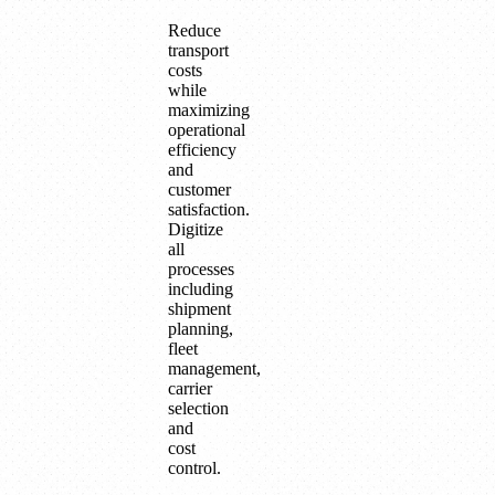
Reduce
transport
costs
while
maximizing
operational
efficiency
and
customer
satisfaction.
Digitize
all
processes
including
shipment
planning,
fleet
management,
carrier
selection
and
cost
control.