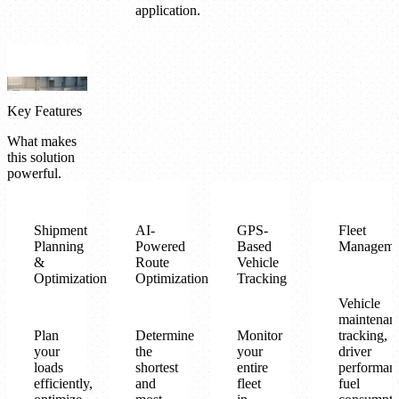
application.
Key Features
What makes
this solution
powerful.
Shipment
AI-
GPS-
Fleet
Planning
Powered
Based
Manageme
&
Route
Vehicle
Optimization
Optimization
Tracking
Vehicle
maintenan
Plan
Determine
Monitor
tracking,
your
the
your
driver
loads
shortest
entire
performan
efficiently,
and
fleet
fuel