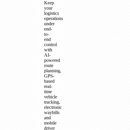
Keep
your
logistics
operations
under
end-
to-
end
control
with
AI-
powered
route
planning,
GPS-
based
real-
time
vehicle
tracking,
electronic
waybills
and
mobile
driver