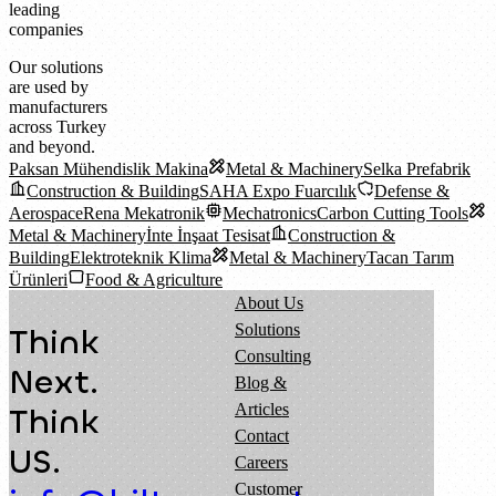
leading
companies
Our solutions
are used by
manufacturers
across Turkey
and beyond.
Paksan Mühendislik Makina
Metal & Machinery
Selka Prefabrik
Construction & Building
SAHA Expo Fuarcılık
Defense &
Aerospace
Rena Mekatronik
Mechatronics
Carbon Cutting Tools
Metal & Machinery
İnte İnşaat Tesisat
Construction &
Building
Elektroteknik Klima
Metal & Machinery
Tacan Tarım
Ürünleri
Food & Agriculture
About Us
Solutions
Think
Consulting
Next.
Blog &
Articles
Think
Contact
US.
Careers
Customer