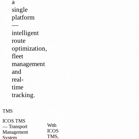
a
single
platform
—
intelligent
route
optimization,
fleet
management
and
real-
time
tracking.
TMS
ICOS TMS
With
— Transport
ICOS
Management
TMS,
System