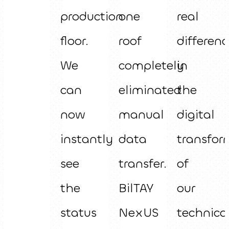
production
one
real
floor.
roof
differenc
We
completely
in
can
eliminated
the
now
manual
digital
instantly
data
transfor
see
transfer.
of
the
BilTAY
our
status
NexUS
technica