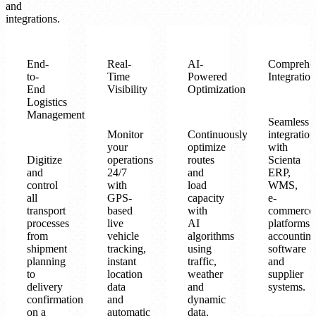
and
integrations.
End-
Real-
AI-
Comprehe
to-
Time
Powered
Integration
End
Visibility
Optimization
Logistics
Management
Seamless
Monitor
Continuously
integration
your
optimize
with
Digitize
operations
routes
Scienta
and
24/7
and
ERP,
control
with
load
WMS,
all
GPS-
capacity
e-
transport
based
with
commerce
processes
live
AI
platforms,
from
vehicle
algorithms
accountin
shipment
tracking,
using
software
planning
instant
traffic,
and
to
location
weather
supplier
delivery
data
and
systems.
confirmation
and
dynamic
on a
automatic
data.