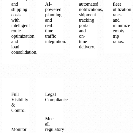
and
AI-
automated
fleet
shipping
powered
notifications,
utilization
costs
planning
shipment
rates
with
and
tracking
and
intelligent
real-
portal
minimize
route
time
and
empty
optimization
traffic
on-
trip
and
integration.
time
ratios.
load
delivery.
consolidation.
Full
Legal
Visibility
Compliance
&
Control
Meet
all
Monitor
regulatory