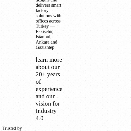
delivers smart
factory
solutions with
offices across
Turkey —
Eskişehir,
Istanbul,
Ankara and
Gaziantep.
learn more
about our
20+ years
of
experience
and our
vision for
Industry
4.0
Trusted by