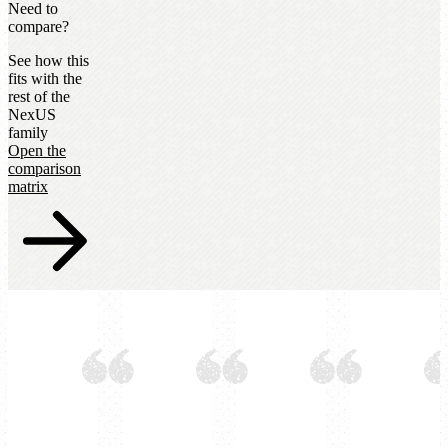
Need to
compare?
See how this
fits with the
rest of the
NexUS
family
Open the
comparison
matrix