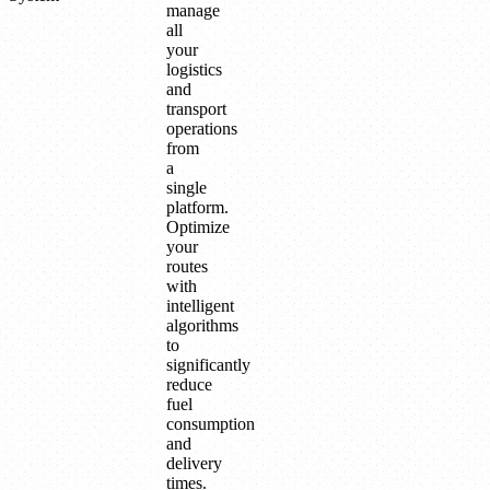
manage
all
your
logistics
and
transport
operations
from
a
single
platform.
Optimize
your
routes
with
intelligent
algorithms
to
significantly
reduce
fuel
consumption
and
delivery
times.