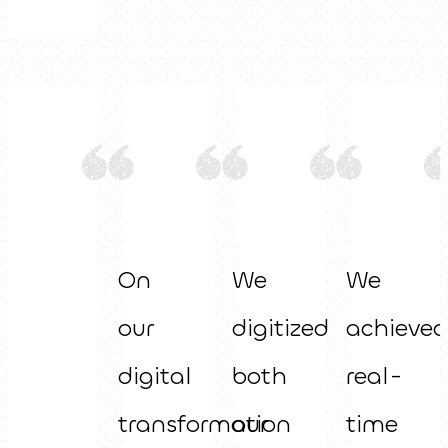
On
We
We
our
digitized
achieved
digital
both
real-
transformation
our
time