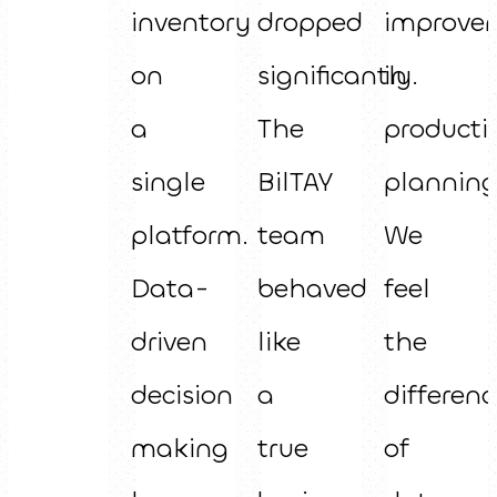
inventory
dropped
improve
on
significantly.
in
a
The
producti
single
BilTAY
planning
platform.
team
We
Data-
behaved
feel
driven
like
the
decision
a
differenc
making
true
of