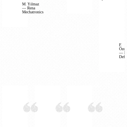
M. Yılmaz
— Rena
Mechatronics
F.
Özca
— B
Defe