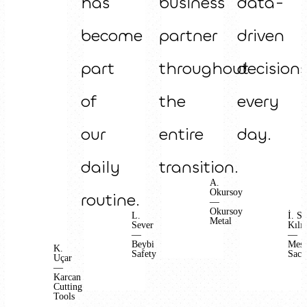
has
business
data-
become
partner
driven
part
throughout
decision
of
the
every
our
entire
day.
daily
transition.
A.
Okursoy
routine.
—
Okursoy
L.
İ. S.
Metal
Sever
Kılıç
—
—
Beybi
Mes
K.
Safety
Sac
Uçar
—
Karcan
Cutting
Tools