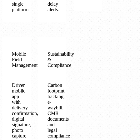
single
delay
platform.
alerts.
Mobile
Sustainability
Field
&
Management
Compliance
Driver
Carbon
mobile
footprint
app
tracking,
with
e-
delivery
waybill,
confirmation,
CMR
digital
documents
signature,
and
photo
legal
capture
compliance