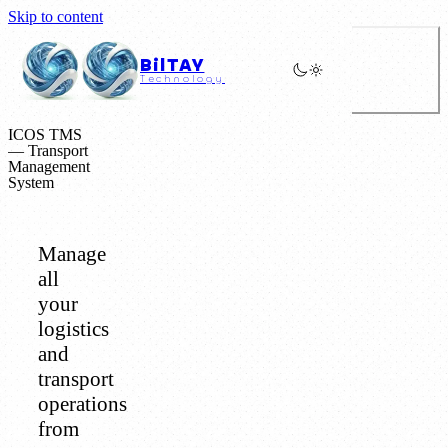
Skip to content
BilTAY
Technology
ICOS TMS
— Transport
Management
System
Manage
all
your
logistics
and
transport
operations
from