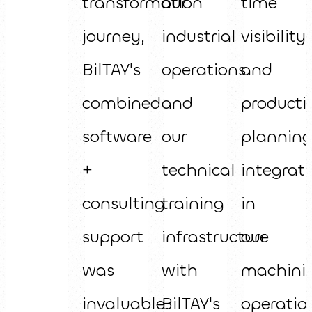
transformation
our
time
journey,
industrial
visibility
BilTAY's
operations
and
combined
and
producti
software
our
plannin
+
technical
integrat
consulting
training
in
support
infrastructure
our
was
with
machini
invaluable.
BilTAY's
operatio