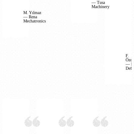
— Tusa
Machinery
M. Yılmaz
— Rena
Mechatronics
F.
Özca
— B
Defe