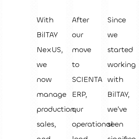
With
After
Since
BilTAY
our
we
NexUS,
move
started
we
to
working
now
SCIENTA
with
manage
ERP,
BilTAY,
production,
our
we've
sales,
operational
seen
and
load
significa