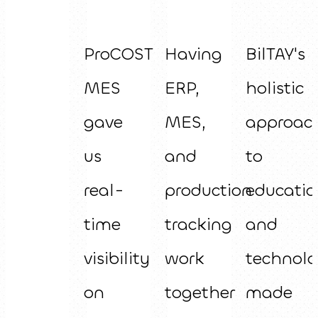
ProCOST
Having
BilTAY's
MES
ERP,
holistic
gave
MES,
approac
us
and
to
real-
production
educatio
time
tracking
and
visibility
work
technol
on
together
made