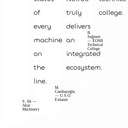
of
truly
college.
every
delivers
B.
Seğmen
machine
an
— EOSB
Technical
College
on
integrated
the
ecosystem.
line.
M.
Cambazoğlu
— U.S.O.
Exhaust
S. Ak —
Akar
Machinery