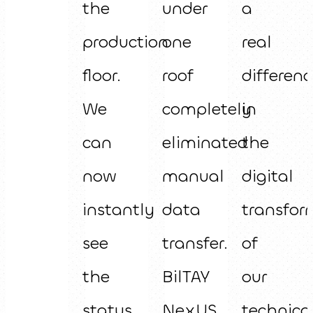
the
under
a
production
one
real
floor.
roof
differenc
We
completely
in
can
eliminated
the
now
manual
digital
instantly
data
transfor
see
transfer.
of
the
BilTAY
our
status
NexUS
technica