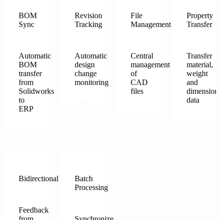
BOM
Revision
File
Property
Sync
Tracking
Management
Transfer
Automatic
Automatic
Central
Transfer
BOM
design
management
material,
transfer
change
of
weight
from
monitoring
CAD
and
Solidworks
files
dimension
to
data
ERP
Bidirectional
Batch
Processing
Feedback
from
Synchronize