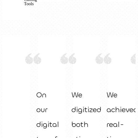
Tools
On
We
We
our
digitized
achieved
digital
both
real-