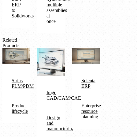
ERP
multiple
to
assemblies
Solidworks
at
once
Related
Products
Sirius
Scienta
PLM/PDM
ERP
Imge
CAD/CAM/CAE
Product
Enterprise
lifecycle
resource
planning
Design
and
manufacturing