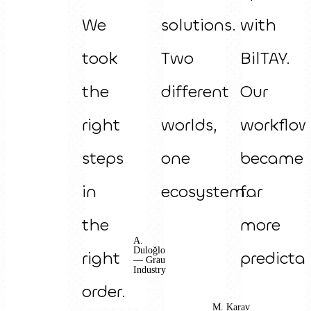
We
solutions.
with
took
Two
BilTAY.
the
different
Our
right
worlds,
workflo
steps
one
became
in
ecosystem.
far
the
more
A.
Duloğlo
right
predictab
— Grau
Industry
order.
M. Karav