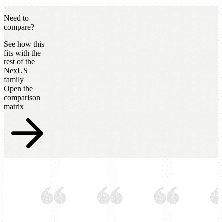
Need to
compare?
See how this
fits with the
rest of the
NexUS
family
Open the
comparison
matrix