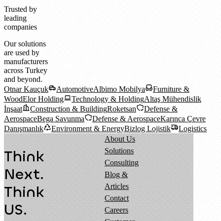
Trusted by
leading
companies
Our solutions
are used by
manufacturers
across Turkey
and beyond.
Otnar Kauçuk
Automotive
Albimo Mobilya
Furniture &
Wood
Elor Holding
Technology & Holding
Altaş Mühendislik
İnşaat
Construction & Building
Roketsan
Defense &
Aerospace
Bega Savunma
Defense & Aerospace
Karınca Çevre
Danışmanlık
Environment & Energy
Bizlog Lojistik
Logistics
About Us
Solutions
Think
Consulting
Next.
Blog &
Articles
Think
Contact
US.
Careers