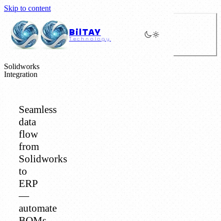
Skip to content
BilTAY
Technology
Solidworks
Integration
Seamless
data
flow
from
Solidworks
to
ERP
—
automate
BOMs,