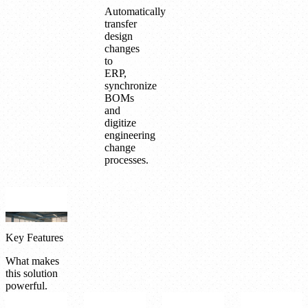
Automatically
transfer
design
changes
to
ERP,
synchronize
BOMs
and
digitize
engineering
change
processes.
Key Features
What makes
this solution
powerful.