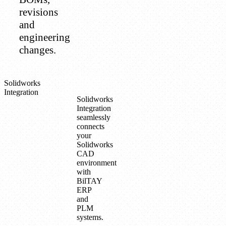
revisions
and
engineering
changes.
Solidworks
Integration
Solidworks
Integration
seamlessly
connects
your
Solidworks
CAD
environment
with
BilTAY
ERP
and
PLM
systems.