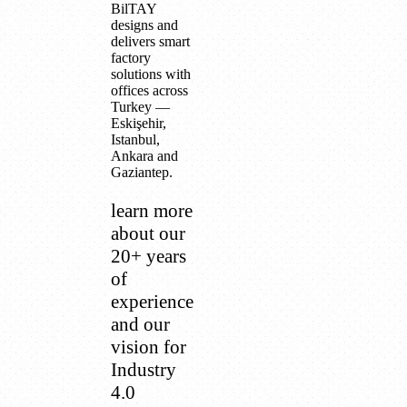
BilTAY
designs and
delivers smart
factory
solutions with
offices across
Turkey —
Eskişehir,
Istanbul,
Ankara and
Gaziantep.
learn more
about our
20+ years
of
experience
and our
vision for
Industry
4.0