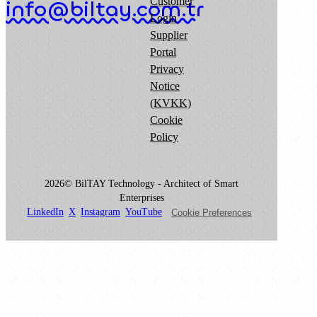
Customer
info@biltay.com.tr
Login
Supplier
Portal
Privacy
Notice
(KVKK)
Cookie
Policy
2026© BilTAY Technology - Architect of Smart
Enterprises
LinkedIn
X
Instagram
YouTube
Cookie Preferences