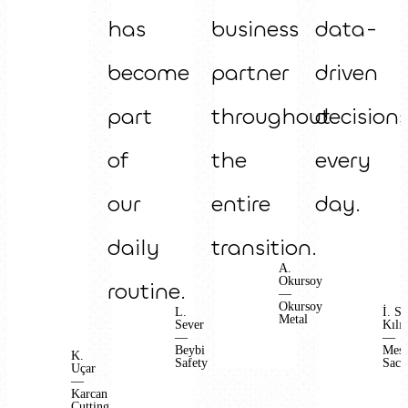
has
business
data-
become
partner
driven
part
throughout
decision
of
the
every
our
entire
day.
daily
transition.
A.
Okursoy
routine.
—
Okursoy
L.
İ. S.
Metal
Sever
Kılıç
—
—
Beybi
Mes
K.
Safety
Sac
Uçar
—
Karcan
Cutting