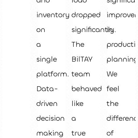
inventory
dropped
improve
on
significantly.
in
a
The
producti
single
BilTAY
planning
platform.
team
We
Data-
behaved
feel
driven
like
the
decision
a
differenc
making
true
of