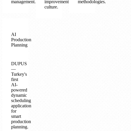
management.
improvement
methodologies.
culture.
AI
Production
Planning
DUPUS
—
Turkey's
first
AI-
powered
dynamic
scheduling
application
for
smart
production
planning.