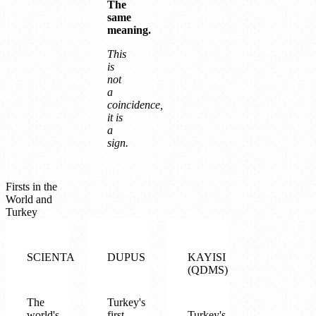
The
same
meaning.
This
is
not
a
coincidence,
it is
a
sign.
Firsts in the
World and
Turkey
SCIENTA
DUPUS
KAYISI
(QDMS)
The
Turkey's
world's
first
Turkey's