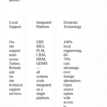
Local
Integrated
Domestic
Support
Platform
Technology
On-
ERP,
100%
site
MES,
local
support
PLM,
engineering.
team
CRM,
60-
across
HRM,
70%
Turkey.
QDMS
cost
Remote
—
advantage
and
all
over
on-
systems
foreign
site
work
alternatives.
technical
integrated
Open
support
on a
source
services.
single
option
platform.
with
access
to