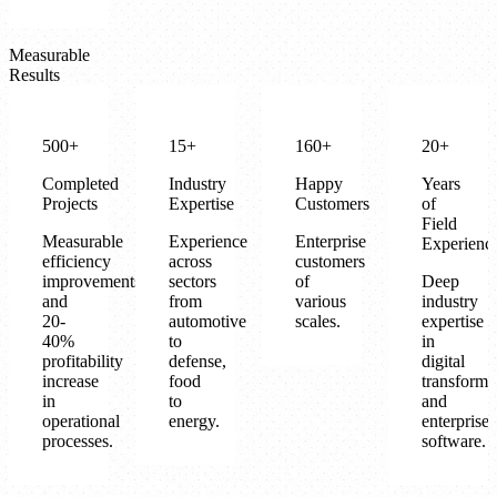
Measurable
Results
500+
15+
160+
20+
Completed
Industry
Happy
Years
Projects
Expertise
Customers
of
Field
Measurable
Experience
Enterprise
Experienc
efficiency
across
customers
improvements
sectors
of
Deep
and
from
various
industry
20-
automotive
scales.
expertise
40%
to
in
profitability
defense,
digital
increase
food
transforma
in
to
and
operational
energy.
enterprise
processes.
software.