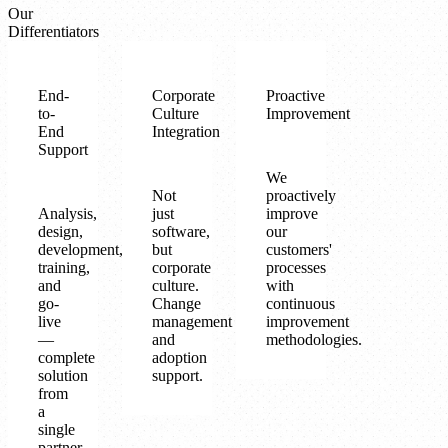
Our
Differentiators
End-
Corporate
Proactive
to-
Culture
Improvement
End
Integration
Support
We
Not
proactively
Analysis,
just
improve
design,
software,
our
development,
but
customers'
training,
corporate
processes
and
culture.
with
go-
Change
continuous
live
management
improvement
—
and
methodologies.
complete
adoption
solution
support.
from
a
single
partner.