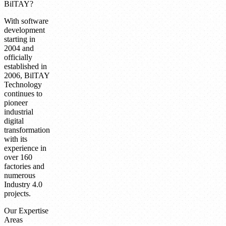
BilTAY?
With software
development
starting in
2004 and
officially
established in
2006, BilTAY
Technology
continues to
pioneer
industrial
digital
transformation
with its
experience in
over 160
factories and
numerous
Industry 4.0
projects.
Our Expertise
Areas