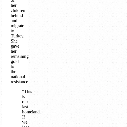
of
her
children
behind
and
migrate
to
Turkey.
She
gave
her
remaining
gold
to
the
national
resistance.
"This
is
our
last
homeland.
If
we