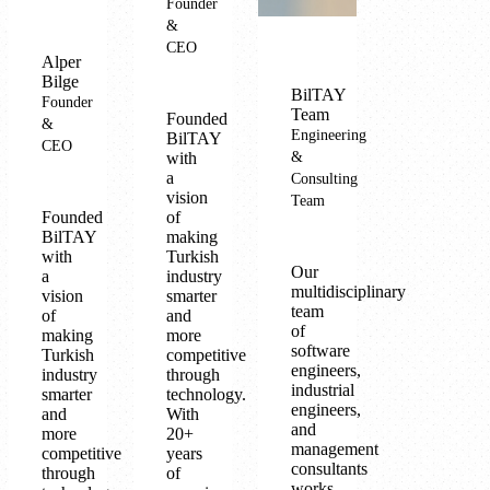
Founder
&
CEO
Alper
Bilge
BilTAY
Founder
Team
Founded
&
Engineering
BilTAY
CEO
with
&
a
Consulting
vision
Team
Founded
of
BilTAY
making
with
Turkish
Our
a
industry
multidisciplinary
vision
smarter
team
of
and
of
making
more
software
Turkish
competitive
engineers,
industry
through
industrial
smarter
technology.
engineers,
and
With
and
more
20+
management
competitive
years
consultants
through
of
works