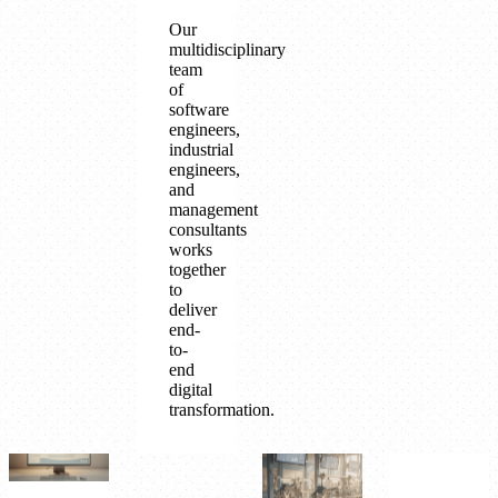
Our
multidisciplinary
team
of
software
engineers,
industrial
engineers,
and
management
consultants
works
together
to
deliver
end-
to-
end
digital
transformation.