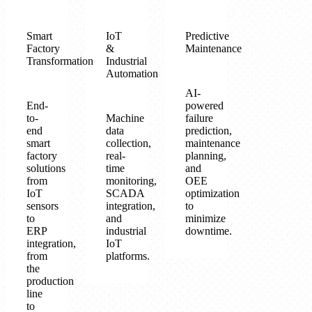
Smart
IoT
Predictive
Factory
&
Maintenance
Transformation
Industrial
Automation
AI-
End-
powered
to-
Machine
failure
end
data
prediction,
smart
collection,
maintenance
factory
real-
planning,
solutions
time
and
from
monitoring,
OEE
IoT
SCADA
optimization
sensors
integration,
to
to
and
minimize
ERP
industrial
downtime.
integration,
IoT
from
platforms.
the
production
line
to