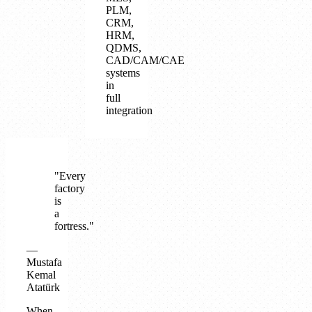
PLM,
CRM,
HRM,
QDMS,
CAD/CAM/CAE
systems
in
full
integration
"Every
factory
is
a
fortress."
—
Mustafa
Kemal
Atatürk
When