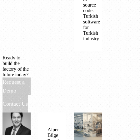
source
code.
Turkish
software
for
Turkish
industry.
Ready to
build the
factory of the
future today?
Request a
Demo
Contact Us
Alper
Bilge