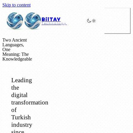
Skip to content
BilTAY
Technology
Two Ancient
Languages,
One
Meaning: The
Knowledgeable
Leading
the
digital
transformation
of
Turkish
industry
since