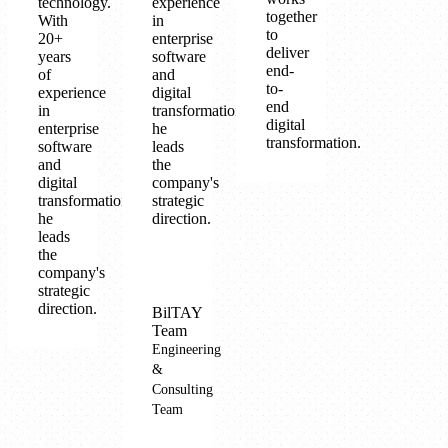
technology.
experience
together
With
in
to
20+
enterprise
deliver
years
software
end-
of
and
to-
experience
digital
end
in
transformation,
digital
enterprise
he
transformation.
software
leads
and
the
digital
company's
transformation,
strategic
he
direction.
leads
the
company's
strategic
direction.
BilTAY
Team
Engineering
&
Consulting
Team