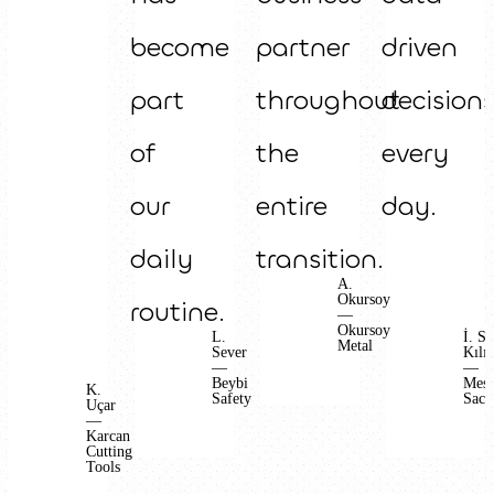
become
partner
driven
part
throughout
decision
of
the
every
our
entire
day.
daily
transition.
A.
Okursoy
routine.
—
Okursoy
L.
İ. S.
Metal
Sever
Kılıç
—
—
Beybi
Mes
K.
Safety
Sac
Uçar
—
Karcan
Cutting
Tools