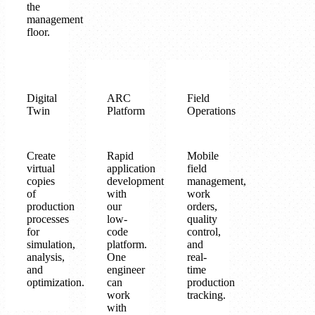
the
management
floor.
Digital
ARC
Field
Twin
Platform
Operations
Create
Rapid
Mobile
virtual
application
field
copies
development
management,
of
with
work
production
our
orders,
processes
low-
quality
for
code
control,
simulation,
platform.
and
analysis,
One
real-
and
engineer
time
optimization.
can
production
work
tracking.
with