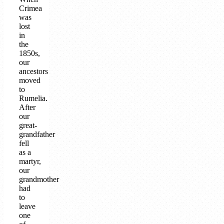
Crimea
was
lost
in
the
1850s,
our
ancestors
moved
to
Rumelia.
After
our
great-
grandfather
fell
as a
martyr,
our
grandmother
had
to
leave
one