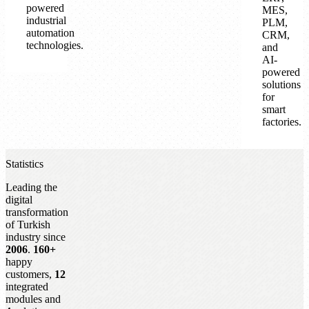
powered
MES,
industrial
PLM,
automation
CRM,
technologies.
and
AI-
powered
solutions
for
smart
factories.
Statistics
Leading the
digital
transformation
of Turkish
industry since
2006
.
160+
happy
customers,
12
integrated
modules and