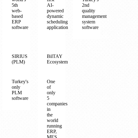
5th
AI-
2nd
web-
powered
quality
based
dynamic
management
ERP
scheduling
system
software
application
software
SIRIUS
BilTAY
(PLM)
Ecosystem
Turkey's
One
only
of
PLM
only
software
5
companies
in
the
world
running
ERP,
MES,