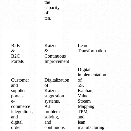
the
capacity
of
ten.
B2B
Kaizen
Lean
&
&
Transformation
B2C
Continuous
Portals
Improvement
Digital
implementation
Customer
Digitalization
of
and
of
5S,
supplier
Kaizen,
Kanban,
portals,
suggestion
Value
e-
systems,
Stream
commerce
A3
Mapping,
integrations,
problem
TPM,
and
solving,
and
digital
and
lean
order
continuous
manufacturing