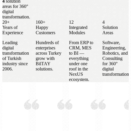
4
solution
areas for 360°
digital
transformation.
20+
160+
12
4
Years of
Happy
Integrated
Solution
Experience
Customers
Modules
Areas
Leading
Hundreds of
From ERP to
Software,
digital
enterprises
CRM, MES
Engineering,
transformation
across Turkey
to BI —
Robotics, and
of Turkish
grow with
everything
Consulting
industry since
BilTAY
under one
for 360°
2006.
solutions.
roof in the
digital
NexUS
transformation.
ecosystem.