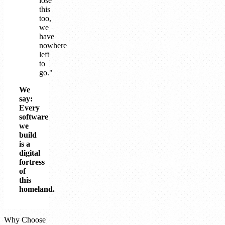
lose
this
too,
we
have
nowhere
left
to
go."
We
say:
Every
software
we
build
is a
digital
fortress
of
this
homeland.
Why Choose