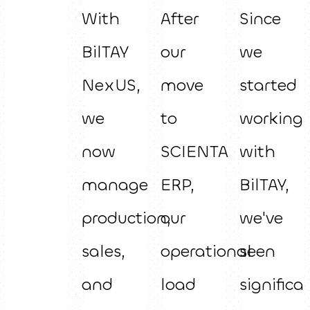
With
After
Since
BilTAY
our
we
NexUS,
move
started
we
to
working
now
SCIENTA
with
manage
ERP,
BilTAY,
production,
our
we've
sales,
operational
seen
and
load
significa