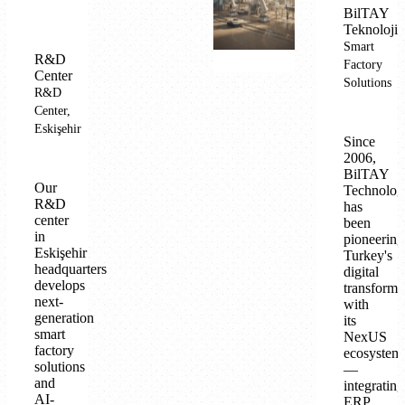
BilTAY
Teknoloji
Smart
R&D
Factory
Center
Solutions
R&D
Center,
Eskişehir
Since
2006,
BilTAY
Our
Technolog
R&D
has
center
been
in
pioneering
Eskişehir
Turkey's
headquarters
digital
develops
transforma
next-
with
generation
its
smart
NexUS
factory
ecosystem
solutions
—
and
integrating
AI-
ERP,