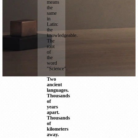
means
the
same
in
Latin:
the
knowledgeable.
The
root
of
the
word
"Science".
Two
ancient
languages.
Thousands
of
years
apart.
Thousands
of
kilometers
away.