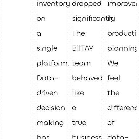
inventory
dropped
improve
on
significantly.
in
a
The
producti
single
BilTAY
planning
platform.
team
We
Data-
behaved
feel
driven
like
the
decision
a
differenc
making
true
of
has
business
data-