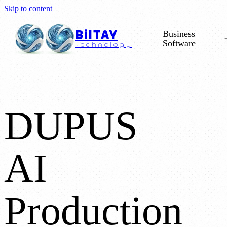
Skip to content
BilTAY
Business
Software
Technology
DUPUS
AI
Production