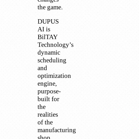
the game.
DUPUS
AI is
BilTAY
Technology’s
dynamic
scheduling
and
optimization
engine,
purpose-
built for
the
realities
of the
manufacturing
shop