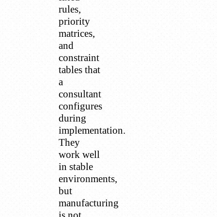
rules,
priority
matrices,
and
constraint
tables that
a
consultant
configures
during
implementation.
They
work well
in stable
environments,
but
manufacturing
is not