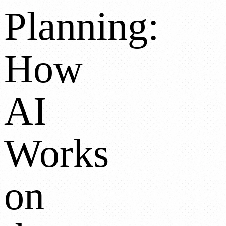
Planning:
How
AI
Works
on