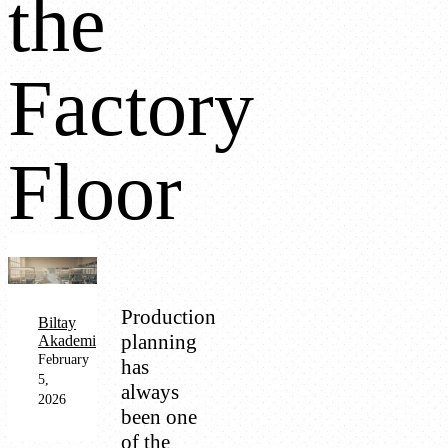
the
Factory
Floor
Production
Biltay
planning
Akademi
February
has
5,
always
2026
been one
of the