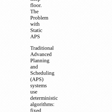
floor.
The
Problem
with
Static
APS
Traditional
Advanced
Planning
and
Scheduling
(APS)
systems
use
deterministic
algorithms:
fixed