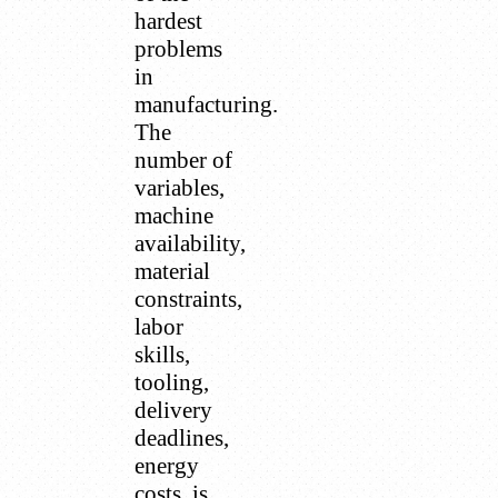
hardest
problems
in
manufacturing.
The
number of
variables,
machine
availability,
material
constraints,
labor
skills,
tooling,
delivery
deadlines,
energy
costs, is