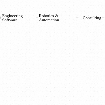
Engineering
Robotics &
Consulting
Software
Automation