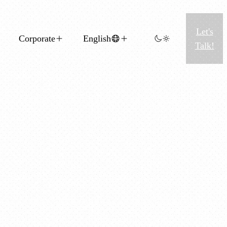
Let's
Corporate
English
Talk!