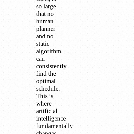
so large
that no
human
planner
and no
static
algorithm
can
consistently
find the
optimal
schedule.
This is
where
artificial
intelligence
fundamentally
changes